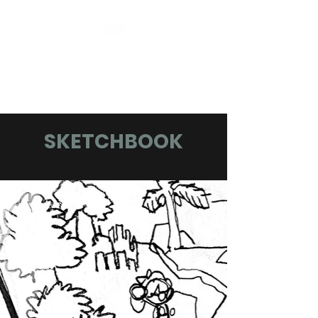
Logan Chase
Williamson
SKETCHBOOK